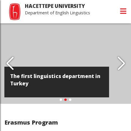
HACETTEPE UNIVERSITY
Department of English Linguistics
The first linguistics department in
Turkey
Erasmus Program