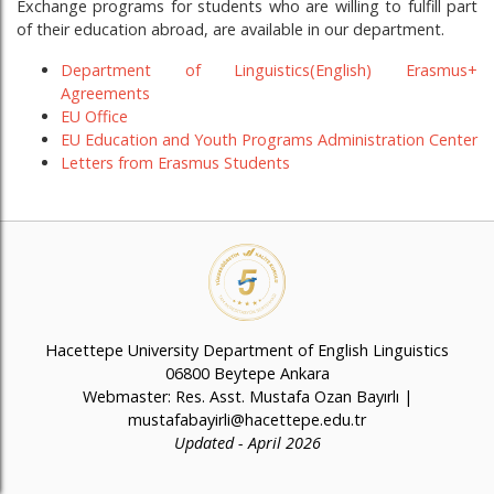
Exchange programs for students who are willing to fulfill part
of their education abroad, are available in our department.
Department of Linguistics(English) Erasmus+
Agreements
EU Office
EU Education and Youth Programs Administration Center
Letters from Erasmus Students
Hacettepe University Department of English Linguistics
06800 Beytepe Ankara
Webmaster: Res. Asst. Mustafa Ozan Bayırlı |
mustafabayirli@hacettepe.edu.tr
Updated - April 2026